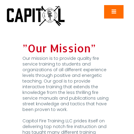
”Our Mission”
Our mission is to provide quality fire
service training to students and
organizations of all different experience
levels through positive and energetic
teaching. Our goal is to provide
interactive training that extends the
knowledge from the less thrilling fire
service manuals and publications using
street knowledge and tactics that have
been proven to work.
Capitol Fire Training LLC prides itself on
delivering top notch fire instruction and
has taught many different training