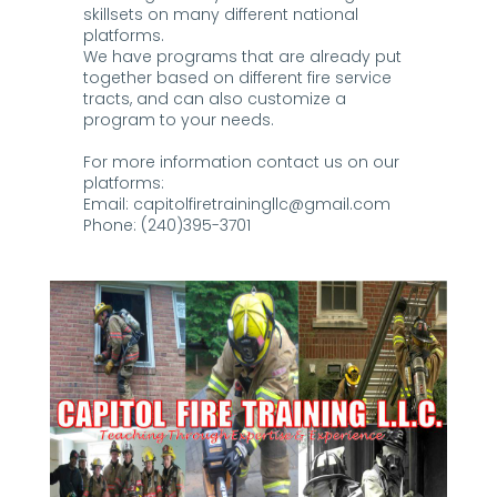
skillsets on many different national
platforms.
We have programs that are already put
together based on different fire service
tracts, and can also customize a
program to your needs.
For more information contact us on our
platforms:
Email:
capitolfiretrainingllc@gmail.com
Phone: (240)395-3701