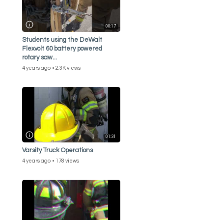
00:17
Students using the DeWalt
Flexvolt 60 battery powered
rotary saw...
4 years ago
2.3K views
01:31
Varsity Truck Operations
4 years ago
178 views