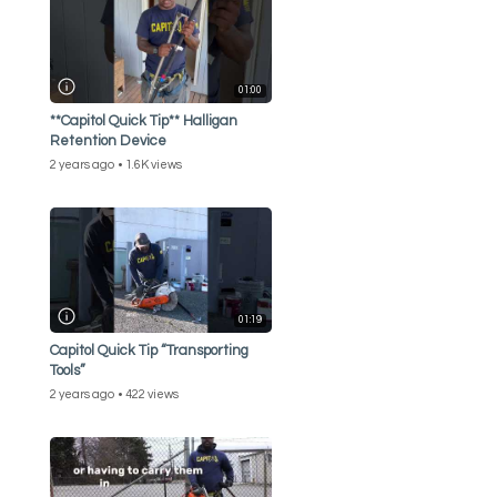
01:00
**Capitol Quick Tip** Halligan
Retention Device
2 years ago
1.6K views
01:19
Capitol Quick Tip “Transporting
Tools”
2 years ago
422 views