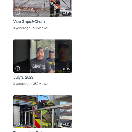
01:31
Vice Grips & Chain
3 years ago
995 views
00:45
July 3, 2023
3 years ago
380 views
01:20