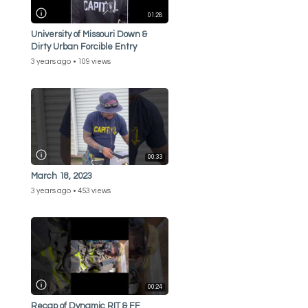
01:28
University of Missouri Down &
Dirty Urban Forcible Entry
3 years ago
109 views
00:33
March 18, 2023
3 years ago
453 views
00:24
Recap of Dynamic RIT & FF