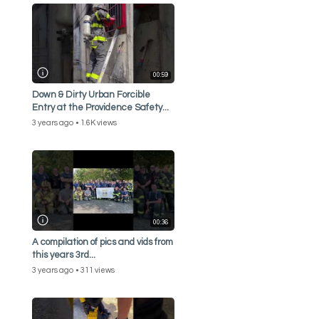
00:59
Down & Dirty Urban Forcible
Entry at the Providence Safety...
3 years ago
1.6K views
00:36
A compilation of pics and vids from
this years 3rd...
3 years ago
311 views