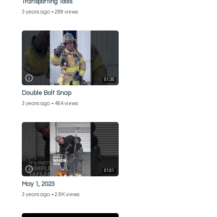
Transporting Tools
3 years ago
288 views
01:35
Double Bolt Snap
3 years ago
464 views
01:01
May 1, 2023
3 years ago
2.8K views