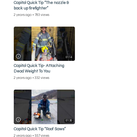
Capitol Quick Tip “The nozzle &
back up firefighter”
2 years ago
783 views
01:14
Capitol Quick Tip- Attaching
Dead Weight To You
2 years ago
332 views
01:30
Capitol Quick Tip “Roof Saws”
2 years ago
557 views