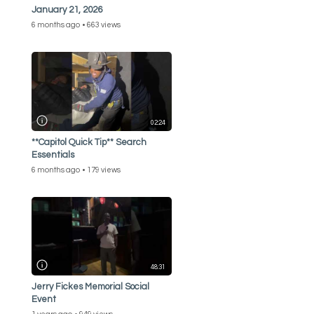
January 21, 2026
6 months ago
663 views
02:24
**Capitol Quick Tip** Search
Essentials
6 months ago
179 views
48:31
Jerry Fickes Memorial Social
Event