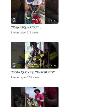
01:13
**Capitol Quick Tip**...
2 years ago
312 views
01:56
Capitol Quick Tip **Bailout Kits**
2 years ago
1.3K views