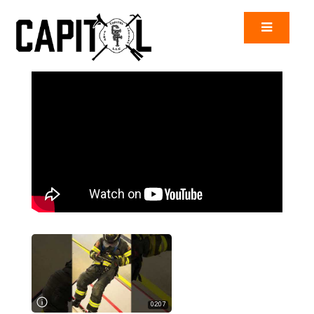
02:07