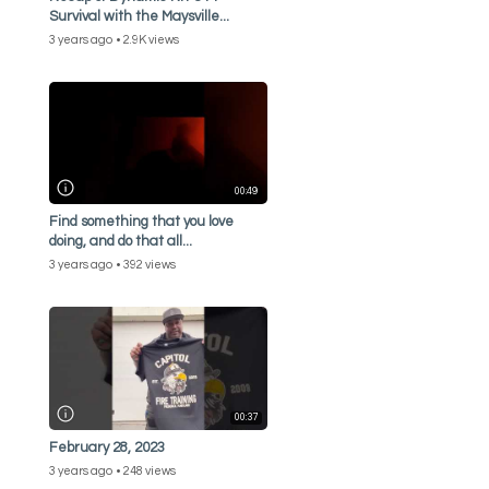
Survival with the Maysville...
3 years ago
2.9K views
00:49
Find something that you love
doing, and do that all...
3 years ago
392 views
00:37
February 28, 2023
3 years ago
248 views