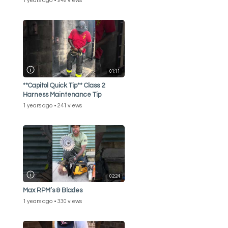
1 years ago
949 views
01:11
**Capitol Quick Tip** Class 2
Harness Maintenance Tip
1 years ago
241 views
02:24
Max RPM’s & Blades
1 years ago
330 views