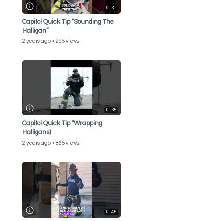
01:31
Capitol Quick Tip “Sounding The
Halligan”
2 years ago
295 views
01:35
Capitol Quick Tip “Wrapping
Halligans)
2 years ago
865 views
01:45