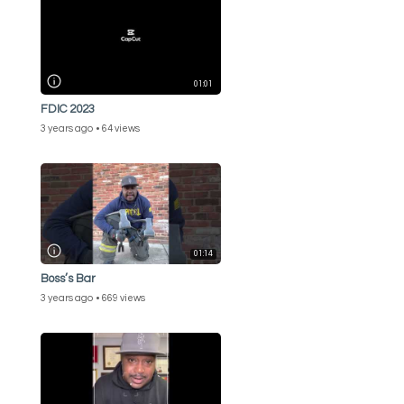
01:01
FDIC 2023
3 years ago
64 views
01:14
Boss’s Bar
3 years ago
669 views