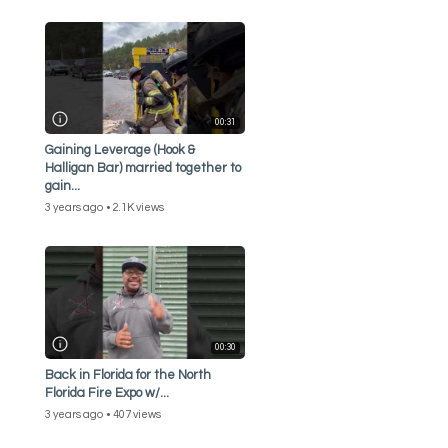
00:31
Gaining Leverage (Hook &
Halligan Bar) married together to
gain...
3 years ago
2.1K views
00:30
Back in Florida for the North
Florida Fire Expo w/...
3 years ago
407 views