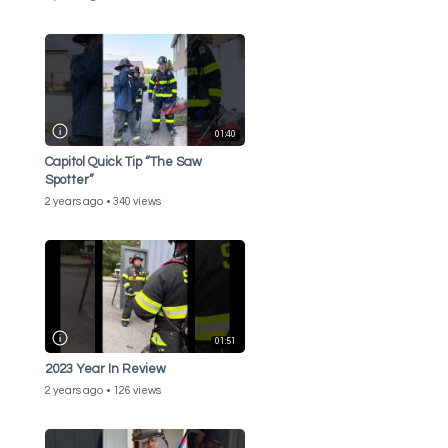
01:40
Capitol Quick Tip “The Saw
Spotter”
2 years ago
340 views
01:51
2023 Year In Review
2 years ago
126 views