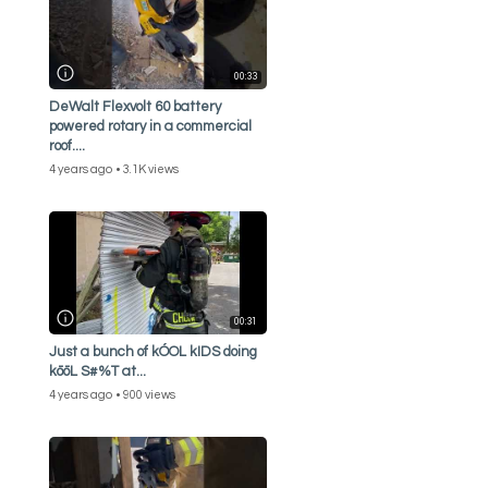
00:33
DeWalt Flexvolt 60 battery
powered rotary in a commercial
roof....
4 years ago
3.1K views
00:31
Just a bunch of kÓOL kIDS doing
kōōL S#%T at...
4 years ago
900 views