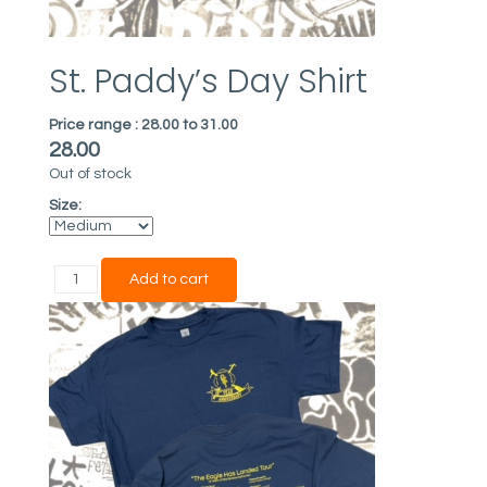
St. Paddy’s Day Shirt
Price range :
28.00 to 31.00
28.00
Out of stock
Size: