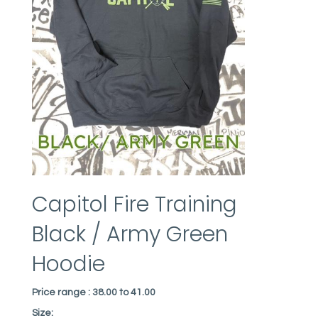
Capitol Fire Training
Black / Army Green
Hoodie
Price range :
38.00 to 41.00
Size: