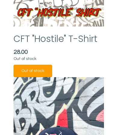
CFT "Hostile" T-Shirt
28.00
Out of stock