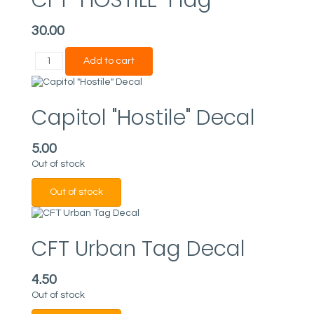
30.00
Capitol "Hostile" Decal
5.00
Out of stock
CFT Urban Tag Decal
4.50
Out of stock