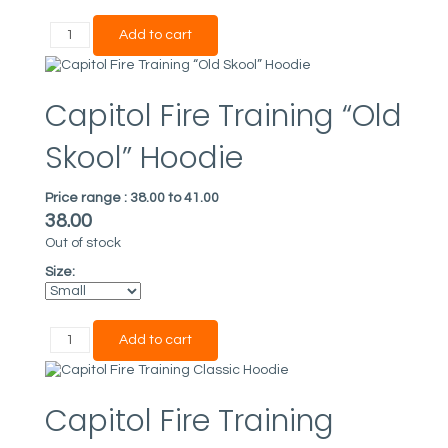
Capitol Fire Training “Old
Skool” Hoodie
Price range :
38.00 to 41.00
38.00
Out of stock
Size:
Capitol Fire Training