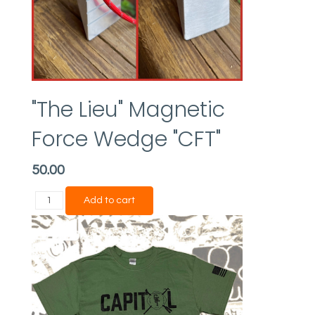
"The Lieu" Magnetic
Force Wedge "CFT"
50.00