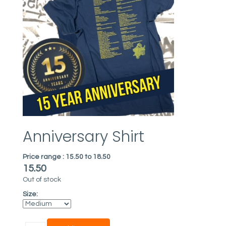
Anniversary Shirt
Price range :
15.50 to 18.50
15.50
Out of stock
Size: