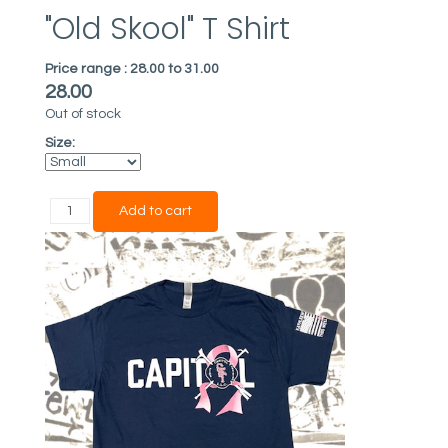
"Old Skool" T Shirt
Price range :
28.00 to 31.00
28.00
Out of stock
Size: