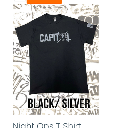
Night Ops T Shirt