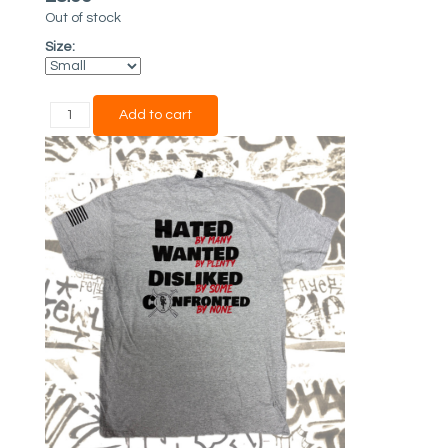
Out of stock
Size: