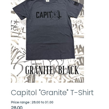
Capitol "Granite" T-Shirt
Price range :
28.00 to 31.00
28.00