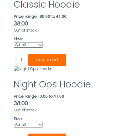
Classic Hoodie
Price range :
38.00 to 41.00
38.00
Out of stock
Size:
Night Ops Hoodie
Price range :
0.00 to 41.00
38.00
Out of stock
Size: