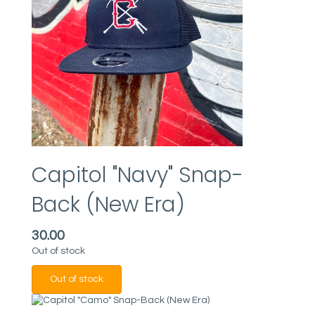
Capitol "Navy" Snap-
Back (New Era)
30.00
Out of stock