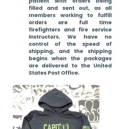
patient with orders being
filled and sent out, as all
members working to fulfill
orders are full time
firefighters and fire service
instructors. We have no
control of the speed of
shipping, and the shipping
begins when the packages
are delivered to the United
States Post Office.