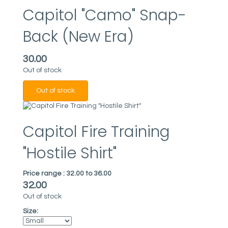
Capitol "Camo" Snap-
Back (New Era)
30.00
Out of stock
Capitol Fire Training
"Hostile Shirt"
Price range :
32.00 to 36.00
32.00
Out of stock
Size: