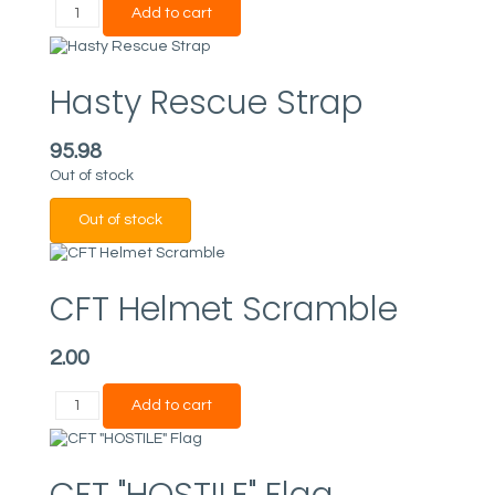
Hasty Rescue Strap
95.98
Out of stock
CFT Helmet Scramble
2.00
CFT "HOSTILE" Flag