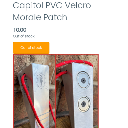
Capitol PVC Velcro
Morale Patch
10.00
Out of stock