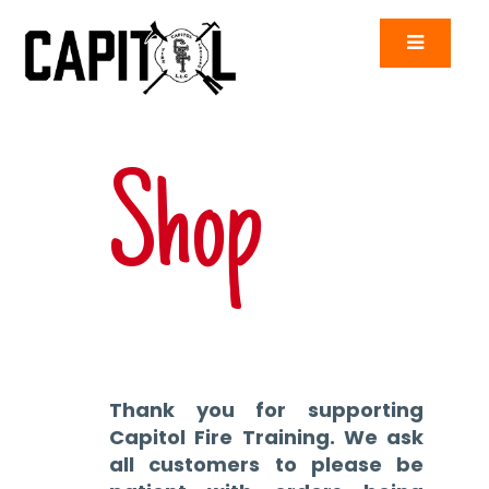
Shop
Thank you for supporting
Capitol Fire Training. We ask
all customers to please be