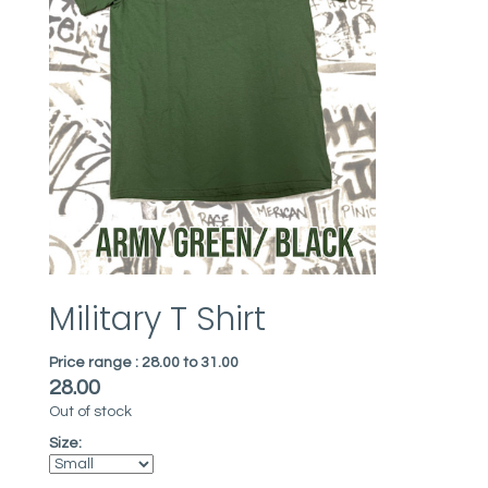
Military T Shirt
Price range :
28.00 to 31.00
28.00
Out of stock
Size: