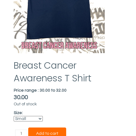
Breast Cancer
Awareness T Shirt
Price range :
30.00 to 32.00
30.00
Out of stock
Size: