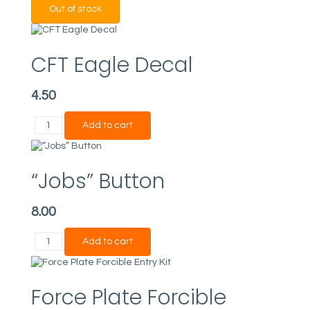
CFT Eagle Decal
4.50
“Jobs” Button
8.00
Force Plate Forcible