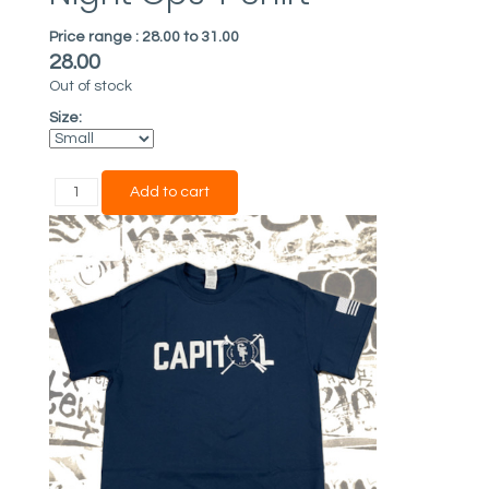
Price range :
28.00 to 31.00
28.00
Out of stock
Size: