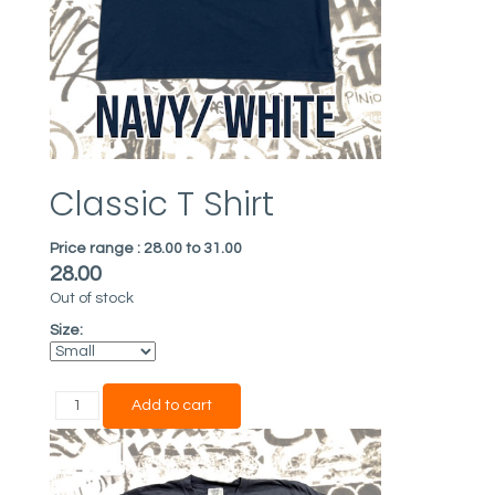
Classic T Shirt
Price range :
28.00 to 31.00
28.00
Out of stock
Size: