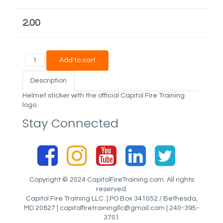
2.00
Description
Helmet sticker with the official Capitol Fire Training
logo.
Stay Connected
Copyright © 2024 CapitolFireTraining.com. All rights
reserved.
Capitol Fire Training LLC. | PO Box 341052 / Bethesda,
MD 20827 |
capitolfiretrainingllc@gmail.com
| 240-395-
3701