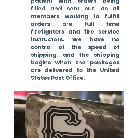
patient with orders being
filled and sent out, as all
members working to fulfill
orders are full time
firefighters and fire service
instructors. We have no
control of the speed of
shipping, and the shipping
begins when the packages
are delivered to the United
States Post Office.