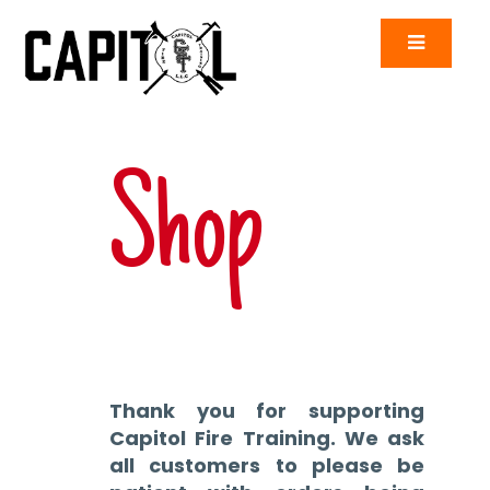
Shop
Thank you for supporting
Capitol Fire Training. We ask
all customers to please be