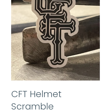
CFT Helmet
Scramble