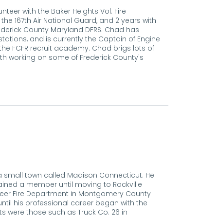
nteer with the Baker Heights Vol. Fire
 the 167th Air National Guard, and 2 years with
ederick County Maryland DFRS. Chad has
stations, and is currently the Captain of Engine
h the FCFR recruit academy. Chad brigs lots of
h working on some of Frederick County's
 a small town called Madison Connecticut. He
ained a member until moving to Rockville
nteer Fire Department in Montgomery County
ntil his professional career began with the
ts were those such as Truck Co. 26 in