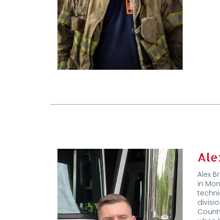
Ale
Alex B
in Mon
techni
divisi
County