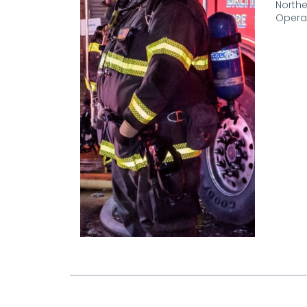
Northe
Operat