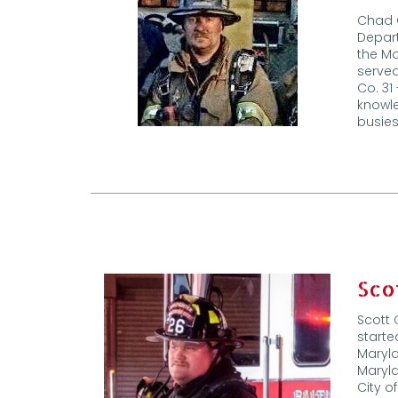
Chad C
Depart
the M
served
Co. 31
knowle
busie
Sco
Scott 
starte
Maryla
Maryla
City o