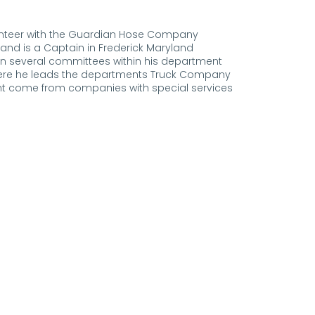
olunteer with the Guardian Hose Company
 and is a Captain in Frederick Maryland
on several committees within his department
here he leads the departments Truck Company
t come from companies with special services