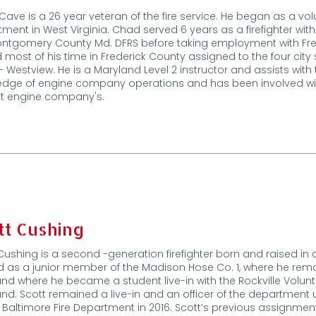
ave is a 26 year veteran of the fire service. He began as a volu
ment in West Virginia. Chad served 6 years as a firefighter with
ontgomery County Md. DFRS before taking employment with Fr
 most of his time in Frederick County assigned to the four city 
 - Westview. He is a Maryland Level 2 instructor and assists wit
dge of engine company operations and has been involved wit
st engine company's.
tt Cushing
Cushing is a second -generation firefighter born and raised in
d as a junior member of the Madison Hose Co. 1, where he rem
nd where he became a student live-in with the Rockville Volu
nd. Scott remained a live-in and an officer of the department u
f Baltimore Fire Department in 2016. Scott’s previous assignmen