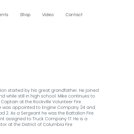
ents
Shop
Video
Contact
tion started by his great grandfather. He joined
 while still in high school. Mike continues to
aptain at the Rockville Volunteer Fire
ike was appointed to Engine Company 24 and
d 2. As a Sergeant he was the Battalion Fire
nant assigned to Truck Company 17. He is a
ctor at the District of Columbia Fire