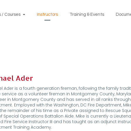
 / Courses
Instructors
Training & Events
Docum
hael Ader
l Ader is a fourth generation fireman, following the family tradi
re service as a volunteer fireman in Montgomery County, Maryland
eer in Montgomery County and has served in all ranks through C
tment. Employed with the Washington, DC Fire Department, M
the remainder of his time as a Private assigned to Rescue Squa
of Special Operations Battalion Aide. Mike is currently a Lieute
ied Fire Service Instructor III and has taught as an adjunct instru
tment Training Academy.