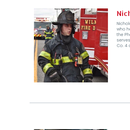
Nic
Nichol
who ha
the Ph
serves
Co. 4 