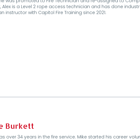
e was promoted to Fire Technician and re-assigned to Company 
, Alex is a Level 2 rope access technician and has done industri
n instructor with Capitol Fire Training since 2021.
e Burkett
as over 34 years in the fire service. Mike started his career vol