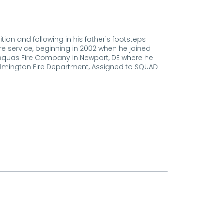
ion and following in his father's footsteps
ire service, beginning in 2002 when he joined
Minquas Fire Company in Newport, DE where he
Wilmington Fire Department, Assigned to SQUAD