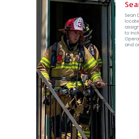
Sea
Sean D
locate
assign
to in
Opera
and on