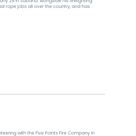
29 in Suitland. Alongside his firefighting
al rope jobs all over the country, and has
unteering with the Five Points Fire Company in