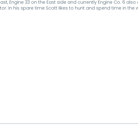
ast, Engine 33 on the East side and currently Engine Co. 6 also
or. In his spare time Scott likes to hunt and spend time in the 