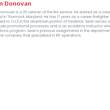
n Donovan
onovan is a 20 veteran of the fire service. He started as a v
d in Thurmont, Maryland. He has 17 years as a career firefighter
ed to Co.3 in the downtown portion of Frederick. Sean serves 
clude promotional processes and, is an academy instructor w
tions program. Sean’s previous assignments in the departmen
e company that specialized in RIT operations.