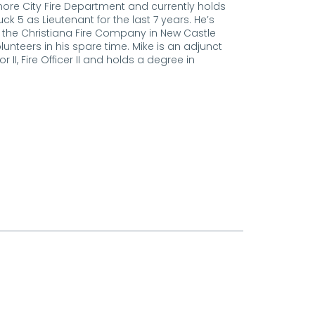
more City Fire Department and currently holds
ck 5 as Lieutenant for the last 7 years. He’s
th the Christiana Fire Company in New Castle
unteers in his spare time. Mike is an adjunct
r II, Fire Officer II and holds a degree in