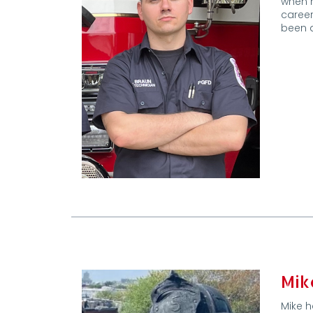
when h
career
been a
Mik
Mike h