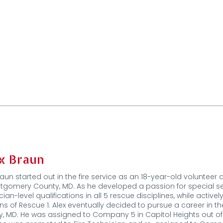
x Braun
raun started out in the fire service as an 18-year-old volunt
tgomery County, MD. As he developed a passion for special s
cian-level qualifications in all 5 rescue disciplines, while activ
ons of Rescue 1. Alex eventually decided to pursue a career in t
, MD. He was assigned to Company 5 in Capitol Heights out of