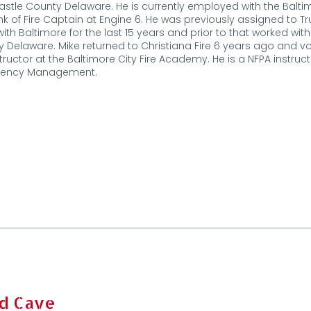
stle County Delaware. He is currently employed with the Balti
nk of Fire Captain at Engine 6. He was previously assigned to Tru
ith Baltimore for the last 15 years and prior to that worked wi
 Delaware. Mike returned to Christiana Fire 6 years ago and vol
nstructor at the Baltimore City Fire Academy. He is a NFPA instructo
ency Management.
d Cave