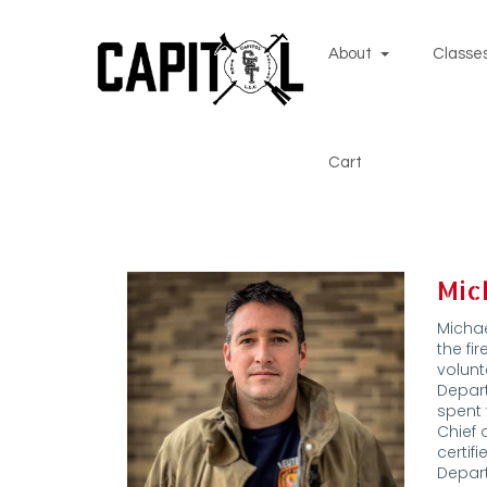
About
Classes
Cart
Mic
Michae
the fi
volunt
Depar
spent 
Chief 
certif
Depar