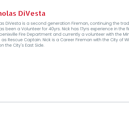
holas DiVesta
as DiVesta is a second generation Fireman, continuing the tradit
s been a Volunteer for 40yrs. Nick has 17yrs experience in the f
oenixville Fire Department and currently a volunteer with the 
 as Rescue Captain. Nick is a Career Fireman with the City of 
on the City's East Side.