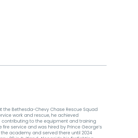
eer at the Bethesda-Chevy Chase Rescue Squad
ervice work and rescue, he achieved
ely contributing to the equipment and training
he fire service and was hired by Prince George’s
 the academy and served there until 2024