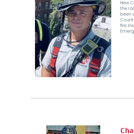
New Ca
the ra
been w
County
fire i
Emerg
Cha