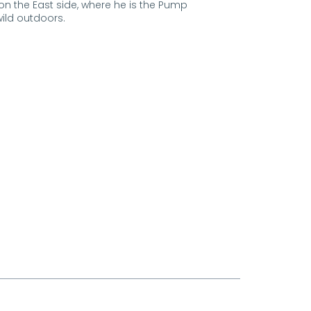
 on the East side, where he is the Pump
wild outdoors.